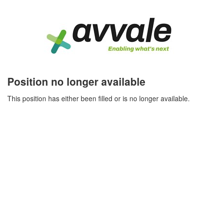
Position no longer available
This position has either been filled or is no longer available.