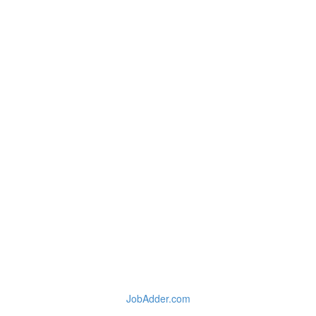
JobAdder.com