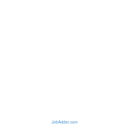
JobAdder.com