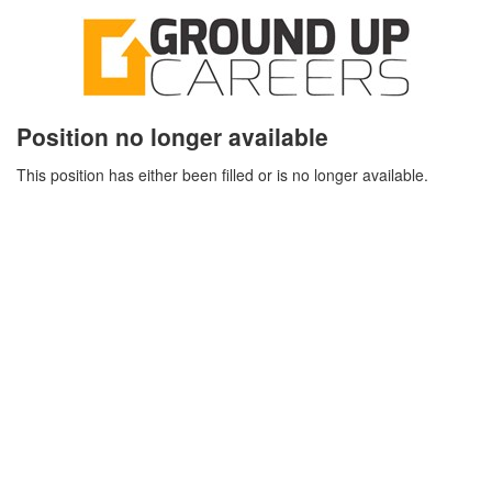
Position no longer available
This position has either been filled or is no longer available.