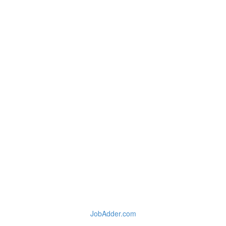
JobAdder.com