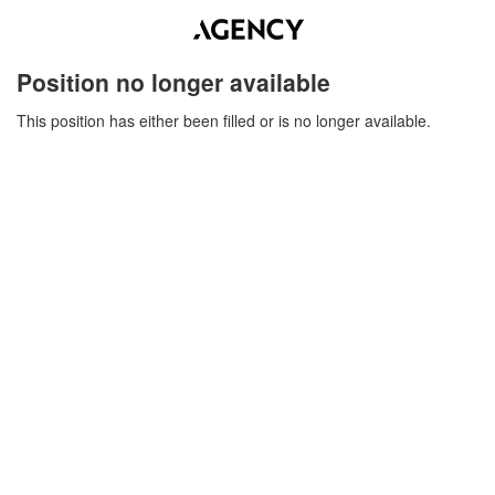
Position no longer available
This position has either been filled or is no longer available.