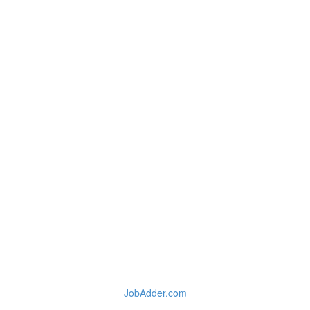
JobAdder.com