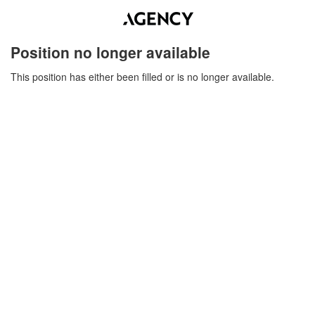
Position no longer available
This position has either been filled or is no longer available.