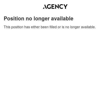
Position no longer available
This position has either been filled or is no longer available.