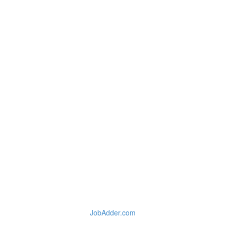
JobAdder.com