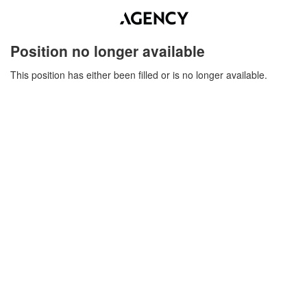
Position no longer available
This position has either been filled or is no longer available.