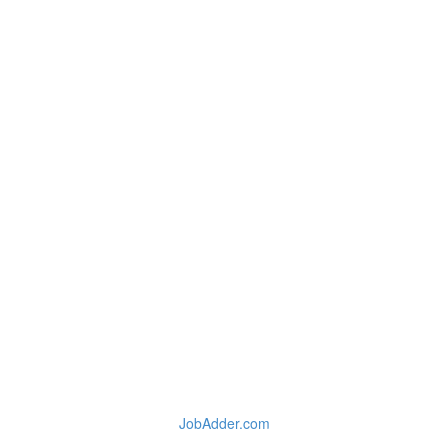
JobAdder.com