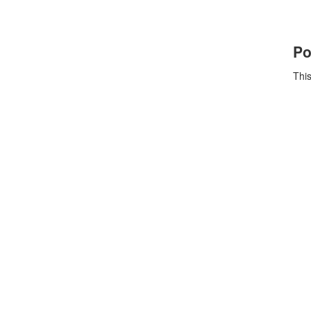
Po
This