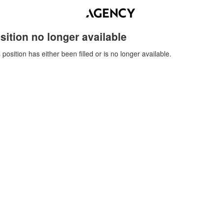
sition no longer available
 position has either been filled or is no longer available.