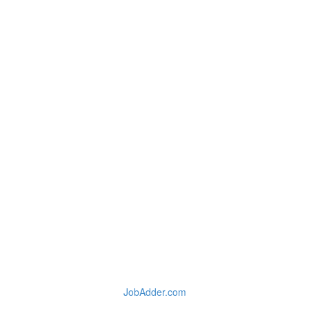
JobAdder.com