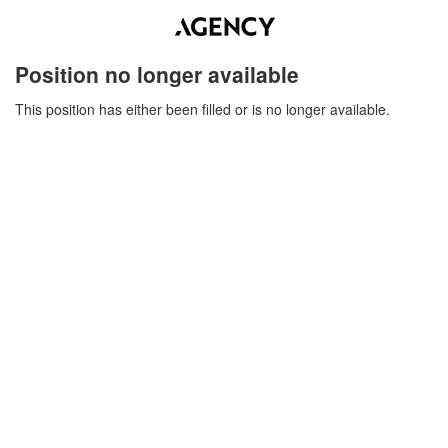
Position no longer available
This position has either been filled or is no longer available.