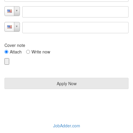
Cover note
Attach
Write now
JobAdder.com