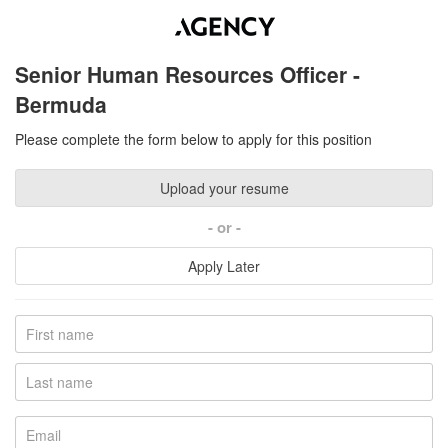
Senior Human Resources Officer -
Bermuda
Please complete the form below to apply for this position
Upload your resume
or
Apply Later