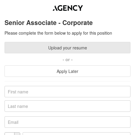
Senior Associate - Corporate
Please complete the form below to apply for this position
Upload your resume
or
Apply Later