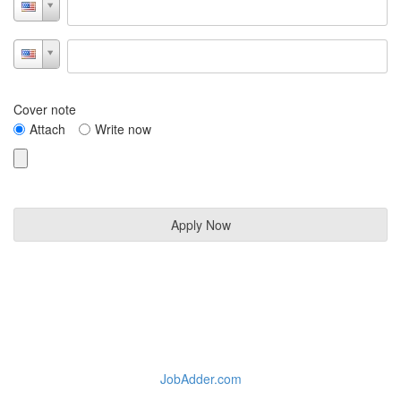
Cover note
Attach
Write now
JobAdder.com