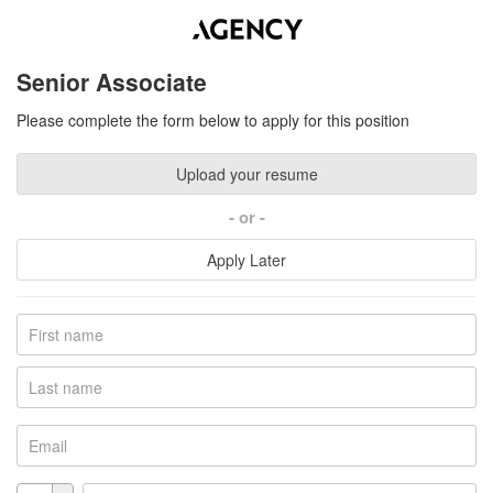
Senior Associate
Please complete the form below to apply for this position
Upload your resume
or
Apply Later