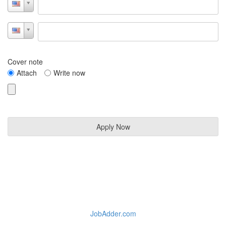
Cover note
Attach
Write now
JobAdder.com