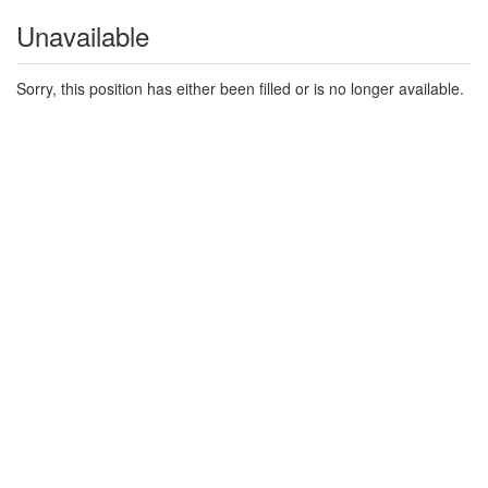
Unavailable
Sorry, this position has either been filled or is no longer available.