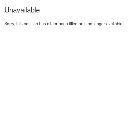
Unavailable
Sorry, this position has either been filled or is no longer available.