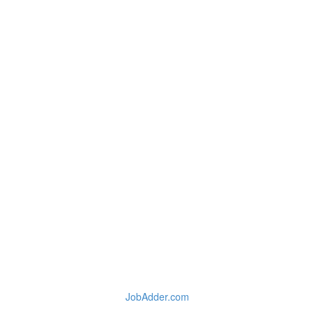
JobAdder.com