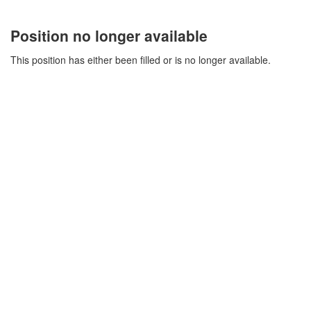
Position no longer available
This position has either been filled or is no longer available.