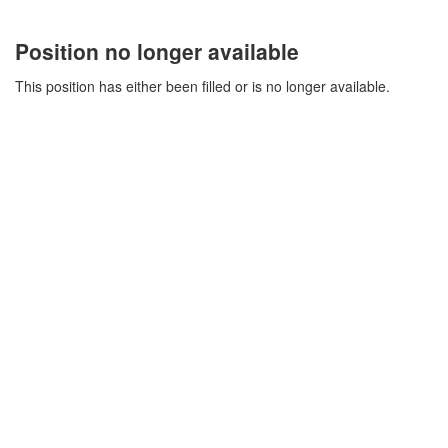
Position no longer available
This position has either been filled or is no longer available.