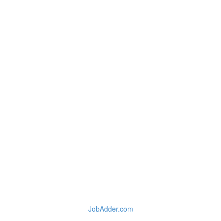
JobAdder.com