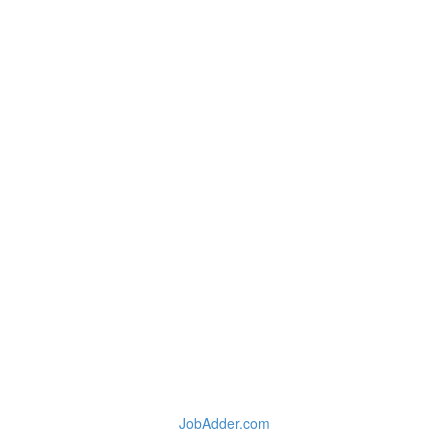
JobAdder.com