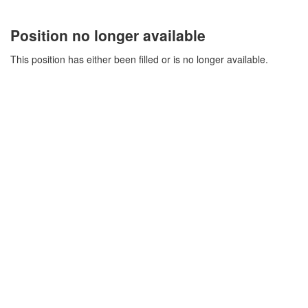
Position no longer available
This position has either been filled or is no longer available.