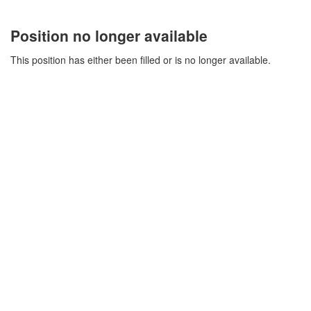
Position no longer available
This position has either been filled or is no longer available.