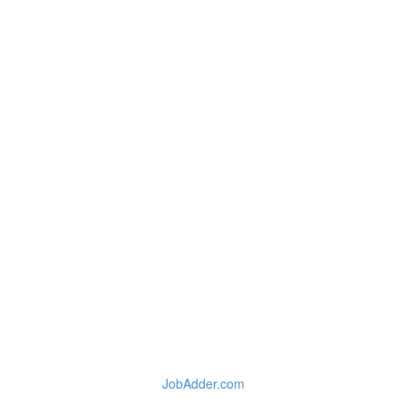
JobAdder.com