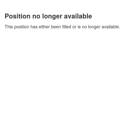
Position no longer available
This position has either been filled or is no longer available.