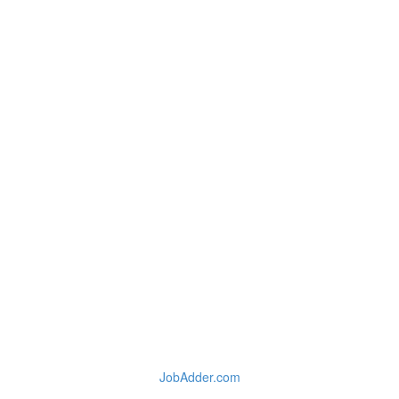
JobAdder.com