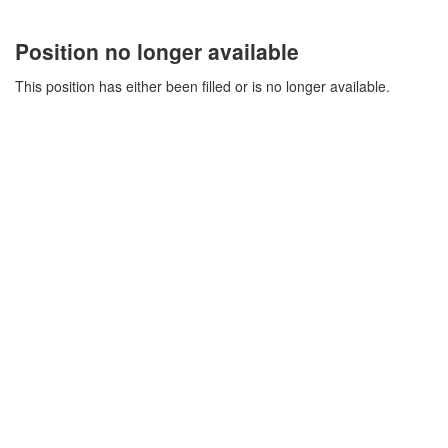
Position no longer available
This position has either been filled or is no longer available.