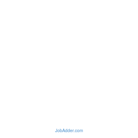
JobAdder.com