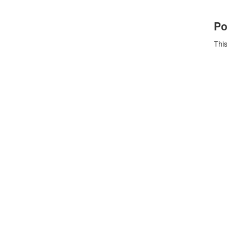
Po
This