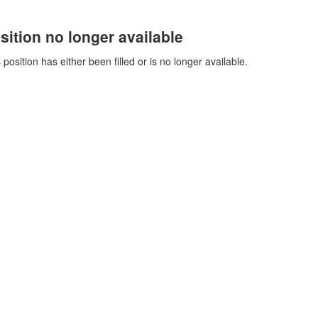
sition no longer available
 position has either been filled or is no longer available.