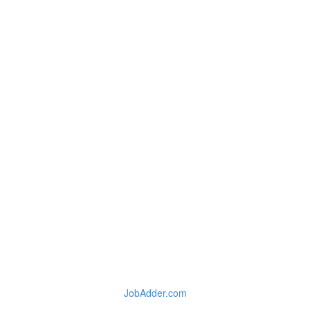
JobAdder.com