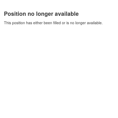
Position no longer available
This position has either been filled or is no longer available.