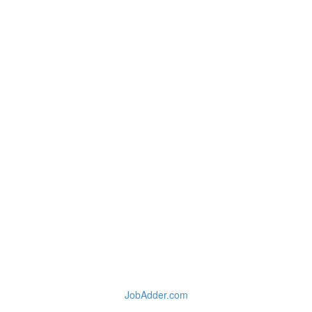
JobAdder.com