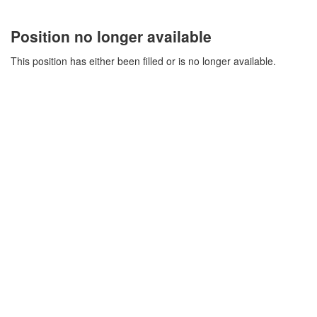
Position no longer available
This position has either been filled or is no longer available.