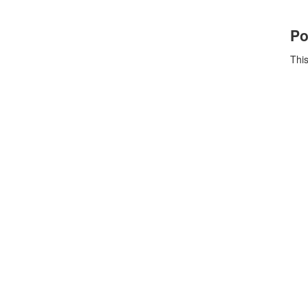
Po
This