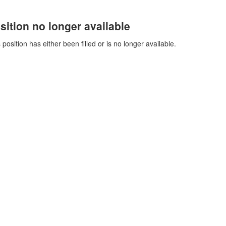
sition no longer available
 position has either been filled or is no longer available.