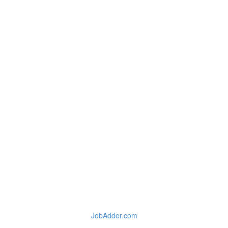
JobAdder.com