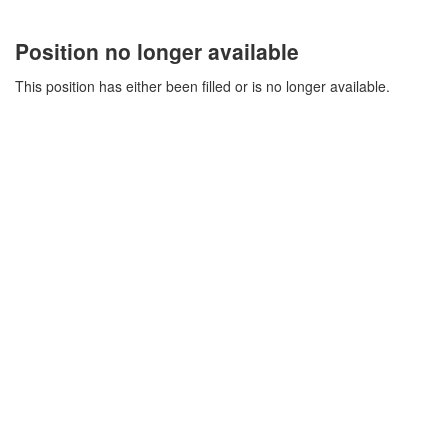
Position no longer available
This position has either been filled or is no longer available.