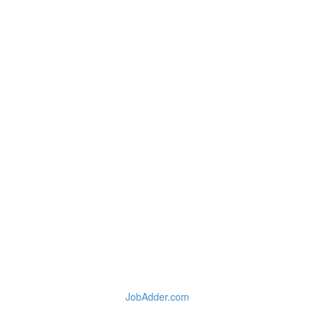
JobAdder.com