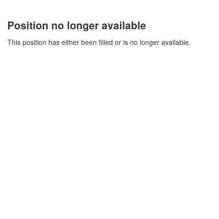
Position no longer available
This position has either been filled or is no longer available.