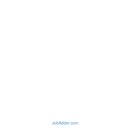
JobAdder.com