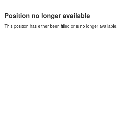
Position no longer available
This position has either been filled or is no longer available.