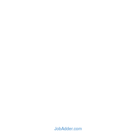
JobAdder.com