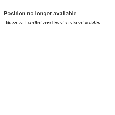
Position no longer available
This position has either been filled or is no longer available.