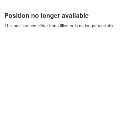
Position no longer available
This position has either been filled or is no longer available.