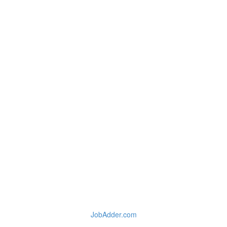
JobAdder.com