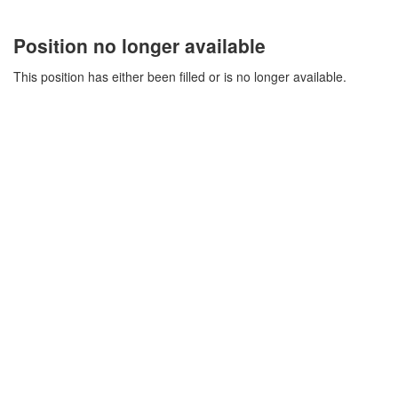
Position no longer available
This position has either been filled or is no longer available.