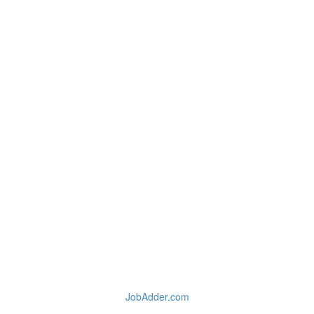
JobAdder.com