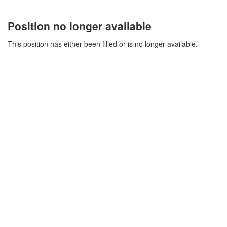
Position no longer available
This position has either been filled or is no longer available.