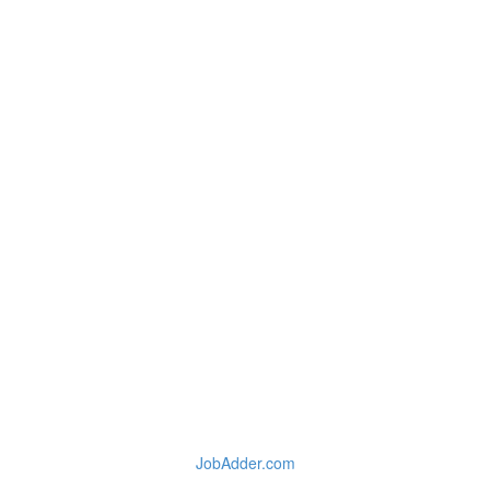
JobAdder.com