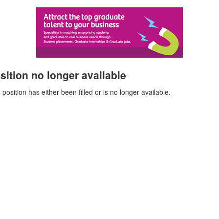
sition no longer available
 position has either been filled or is no longer available.