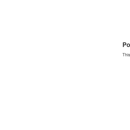
Po
This