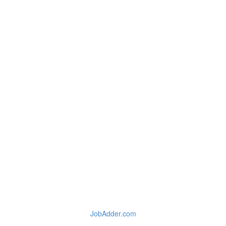
JobAdder.com