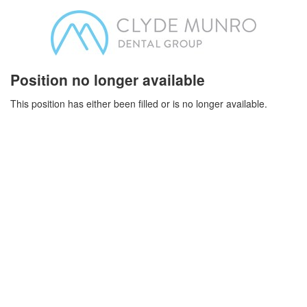
Position no longer available
This position has either been filled or is no longer available.