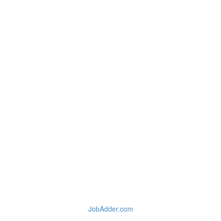
JobAdder.com