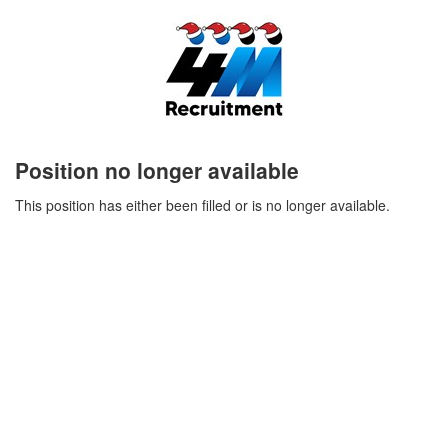
Position no longer available
This position has either been filled or is no longer available.