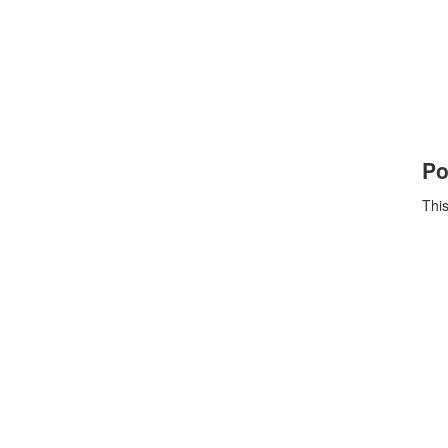
Po
This