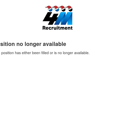
sition no longer available
 position has either been filled or is no longer available.