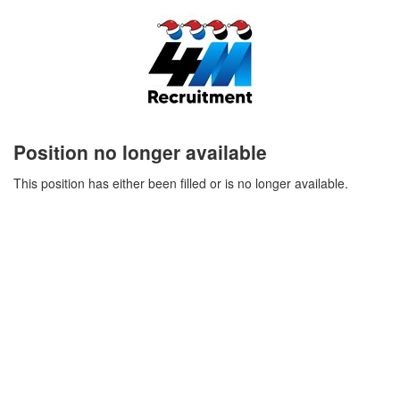
Position no longer available
This position has either been filled or is no longer available.