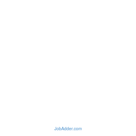
JobAdder.com