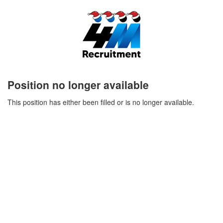
Position no longer available
This position has either been filled or is no longer available.