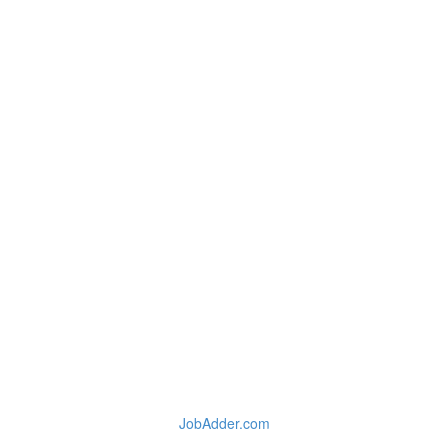
JobAdder.com