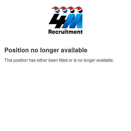
Position no longer available
This position has either been filled or is no longer available.