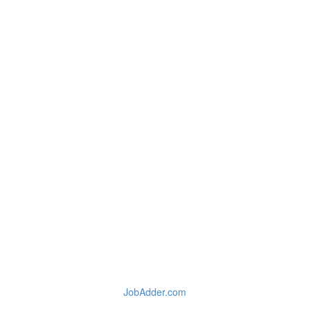
JobAdder.com