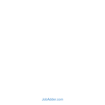
JobAdder.com