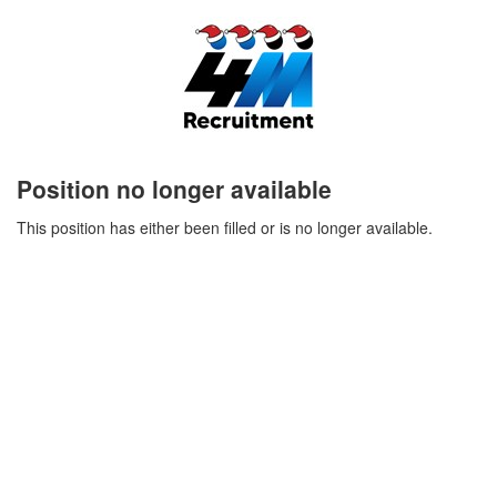
Position no longer available
This position has either been filled or is no longer available.