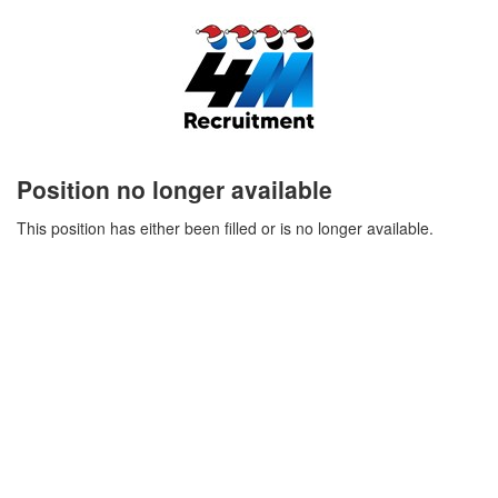
Position no longer available
This position has either been filled or is no longer available.