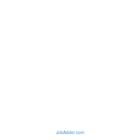
JobAdder.com