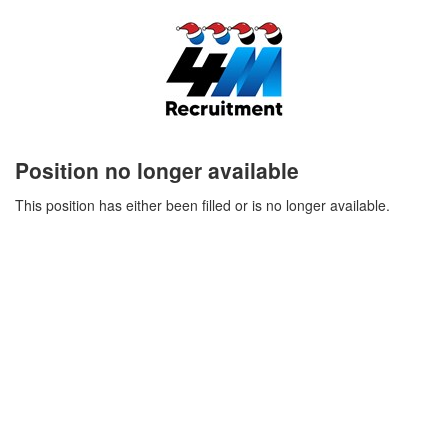
Position no longer available
This position has either been filled or is no longer available.