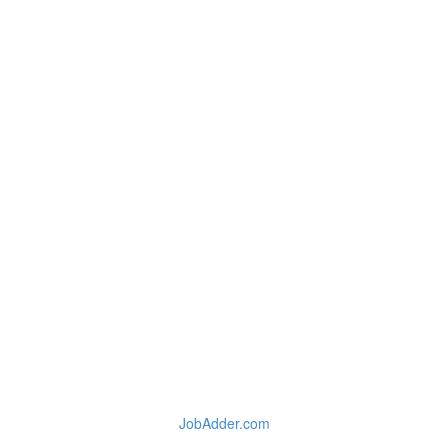
JobAdder.com