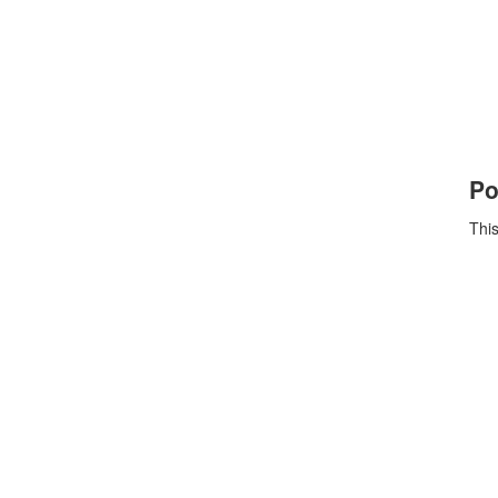
Po
This