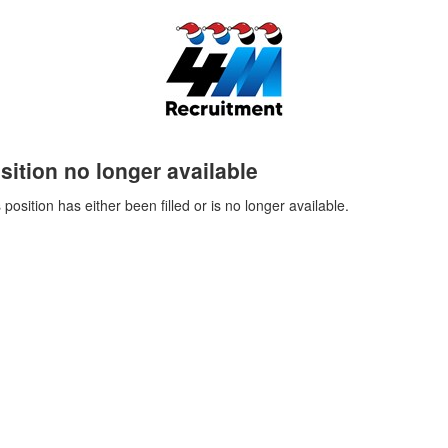
sition no longer available
 position has either been filled or is no longer available.