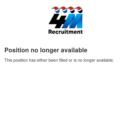
Position no longer available
This position has either been filled or is no longer available.