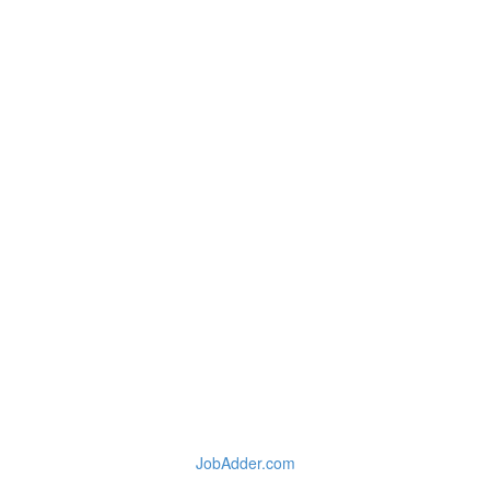
JobAdder.com