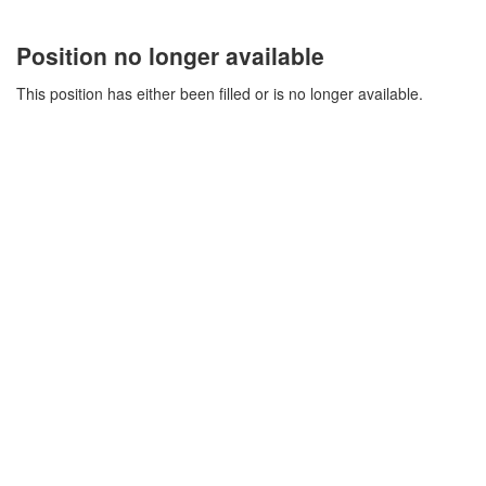
Position no longer available
This position has either been filled or is no longer available.