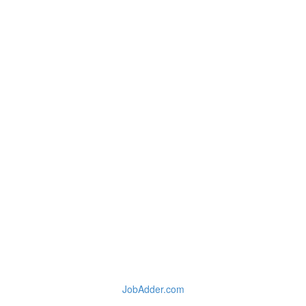
JobAdder.com