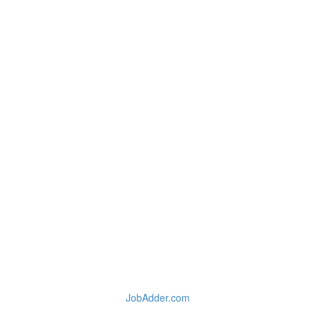
JobAdder.com