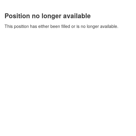
Position no longer available
This position has either been filled or is no longer available.