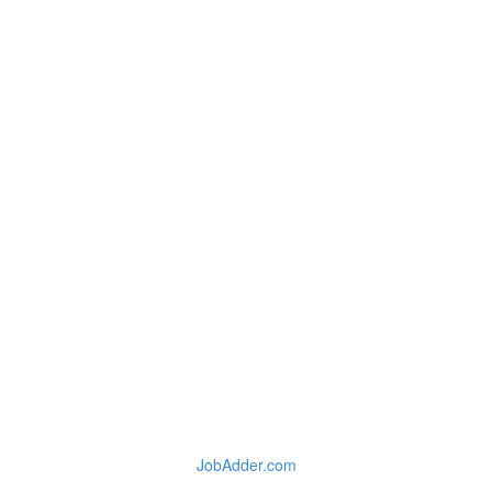
JobAdder.com