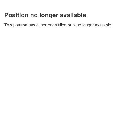
Position no longer available
This position has either been filled or is no longer available.