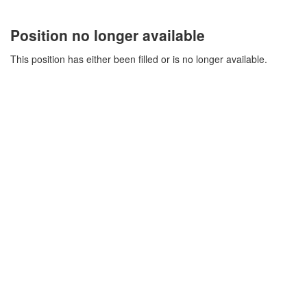
Position no longer available
This position has either been filled or is no longer available.