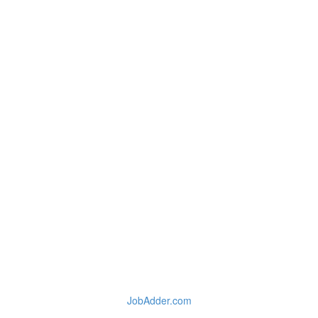
JobAdder.com