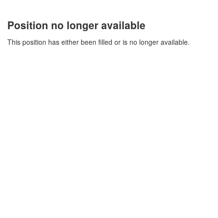
Position no longer available
This position has either been filled or is no longer available.