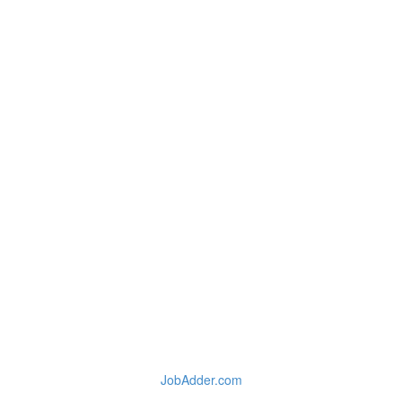
JobAdder.com