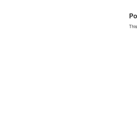
Po
This