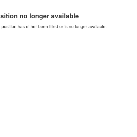
sition no longer available
 position has either been filled or is no longer available.