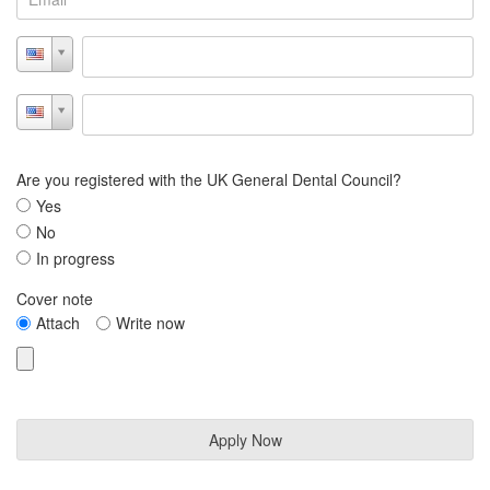
Are you registered with the UK General Dental Council?
Yes
No
In progress
Cover note
Attach
Write now