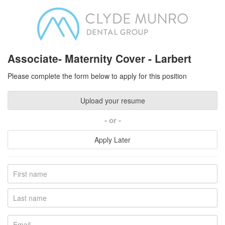
Associate- Maternity Cover - Larbert
Please complete the form below to apply for this position
Upload your resume
or
Apply Later