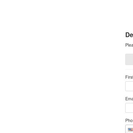
De
Plea
Fir
Ema
Pho