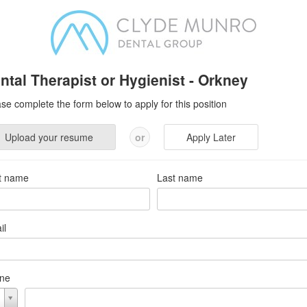
ntal Therapist or Hygienist - Orkney
se complete the form below to apply for this position
Upload your resume
or
Apply Later
st name
Last name
il
ne