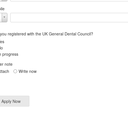
ile
 you registered with the UK General Dental Council?
es
No
n progress
er note
ttach
Write now