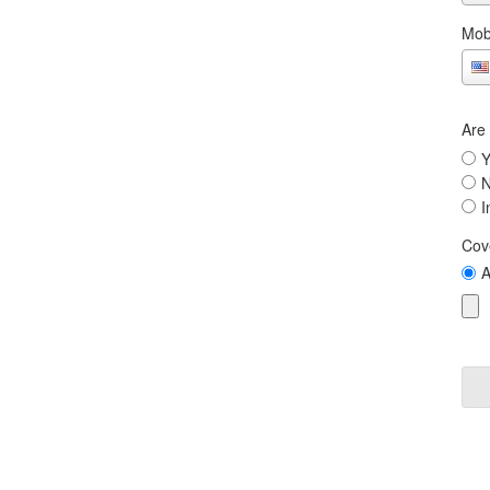
Mob
Are
Y
I
Cov
A